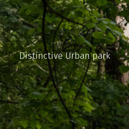
Distinctive Urban park