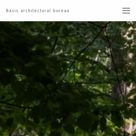
Basis architectural bureau