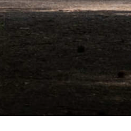
Entrance group pavilion with security